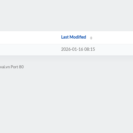
Last Modified
2026-01-16 08:15
vai.vn Port 80