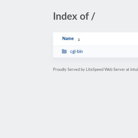
Index of /
Name
cgi-bin
Proudly Served by LiteSpeed Web Server at intui